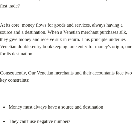
first trade?
At its core, money flows for goods and services, always having a 
source and a destination. When a Venetian merchant purchases silk, 
they give money and receive silk in return. This principle underlies 
Venetian double-entry bookkeeping: one entry for money's origin, one 
for its destination.
Consequently, Our Venetian merchants and their accountants face two 
key constraints:
Money must always have a source and destination
They can't use negative numbers